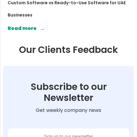
Custom Software vs Ready-to-Use Software for UAE
Businesses
Read more
Our Clients Feedback
Subscribe to our
Newsletter
Get weekly company news