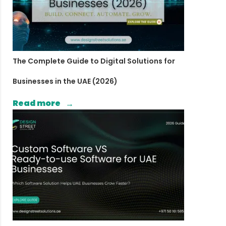
The Complete Guide to Digital Solutions for
Businesses in the UAE (2026)
Read more