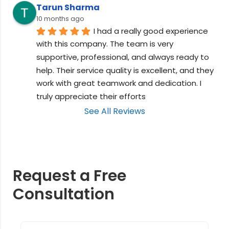
Tarun Sharma
10 months ago
I had a really good experience 
with this company. The team is very 
supportive, professional, and always ready to 
help. Their service quality is excellent, and they 
work with great teamwork and dedication. I 
truly appreciate their efforts
See All Reviews
Request a Free
Consultation