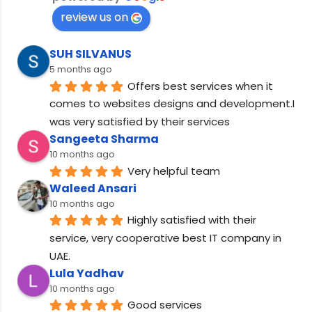
review us on
SUH SILVANUS
5 months ago
Offers best services when it 
comes to websites designs and development.I 
was very satisfied by their services
Sangeeta Sharma
10 months ago
Very helpful team
Waleed Ansari
10 months ago
Highly satisfied with their 
service, very cooperative best IT company in 
UAE.
Lula Yadhav
10 months ago
Good services