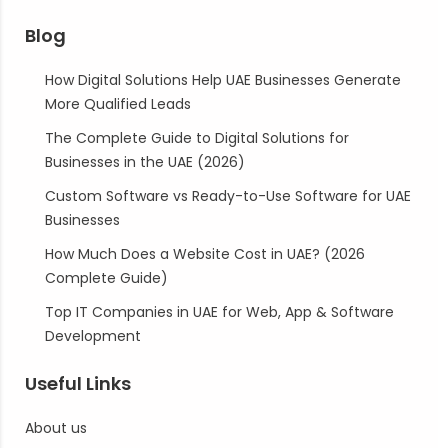
Blog
How Digital Solutions Help UAE Businesses Generate
More Qualified Leads
The Complete Guide to Digital Solutions for
Businesses in the UAE (2026)
Custom Software vs Ready-to-Use Software for UAE
Businesses
How Much Does a Website Cost in UAE? (2026
Complete Guide)
Top IT Companies in UAE for Web, App & Software
Development
Useful Links
About us