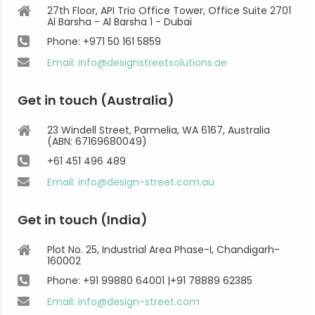
27th Floor, API Trio Office Tower, Office Suite 2701
Al Barsha - Al Barsha 1 - Dubai
Phone: +971 50 161 5859
Email: info@designstreetsolutions.ae
Get in touch (Australia)
23 Windell Street, Parmelia, WA 6167, Australia
(ABN: 67169680049)
+61 451 496 489
Email: info@design-street.com.au
Get in touch (India)
Plot No. 25, Industrial Area Phase-I, Chandigarh-
160002
Phone: +91 99880 64001 |+91 78889 62385
Email: info@design-street.com