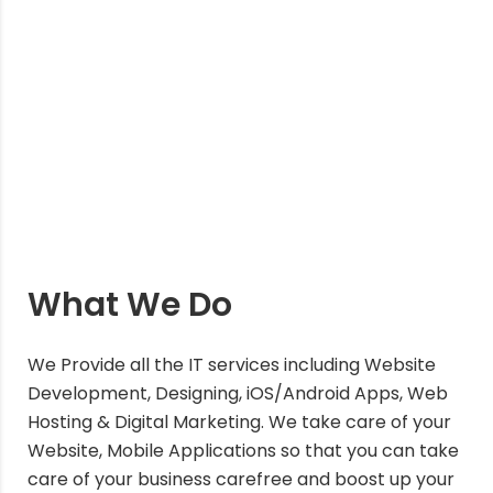
What We Do
We Provide all the IT services including Website
Development, Designing, iOS/Android Apps, Web
Hosting & Digital Marketing. We take care of your
Website, Mobile Applications so that you can take
care of your business carefree and boost up your