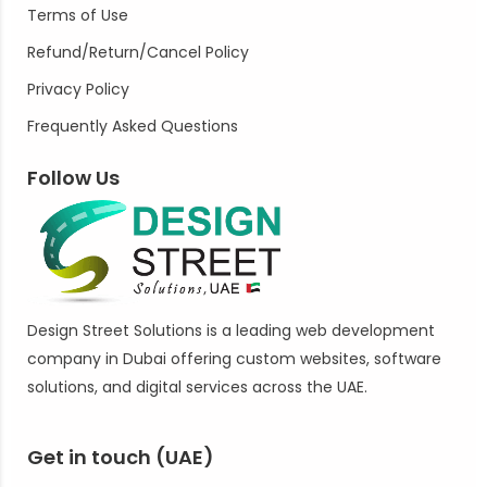
Terms of Use
Refund/Return/Cancel Policy
Privacy Policy
Frequently Asked Questions
Follow Us
Design Street Solutions is a leading web development
company in Dubai offering custom websites, software
solutions, and digital services across the UAE.
Get in touch (UAE)