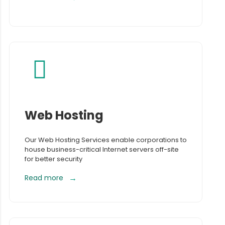
Web Hosting
Our Web Hosting Services enable corporations to
house business-critical Internet servers off-site
for better security
Read more