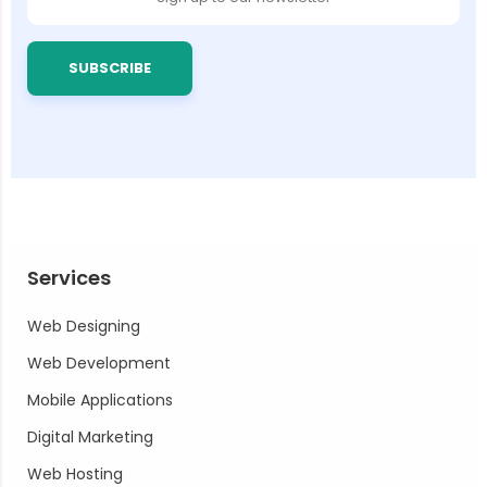
SUBSCRIBE
Services
Web Designing
Web Development
Mobile Applications
Digital Marketing
Web Hosting