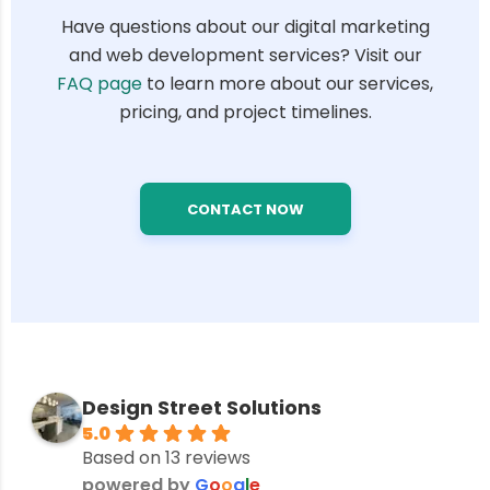
Have questions about our digital marketing
and web development services? Visit our
FAQ page
to learn more about our services,
pricing, and project timelines.
CONTACT NOW
Design Street Solutions
5.0
Based on 13 reviews
powered by
G
o
o
g
l
e