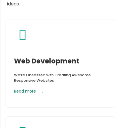
ideas.
Web Development
We’re Obsessed with Creating Awesome
Responsive Websites
Read more