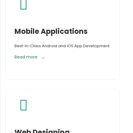
Mobile Applications
Best-in-Class Android and iOS App Development.
Read more
Web Designing