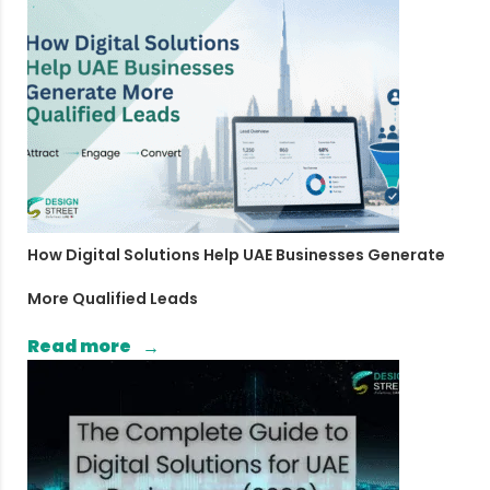
How Digital Solutions Help UAE Businesses Generate
More Qualified Leads
Read more