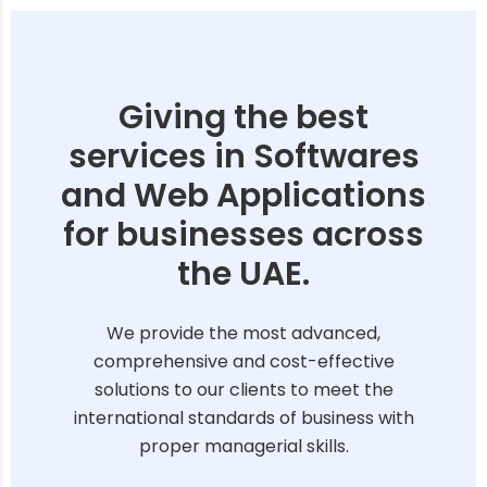
Giving the best
services in Softwares
and Web Applications
for businesses across
the UAE.
We provide the most advanced,
comprehensive and cost-effective
solutions to our clients to meet the
international standards of business with
proper managerial skills.