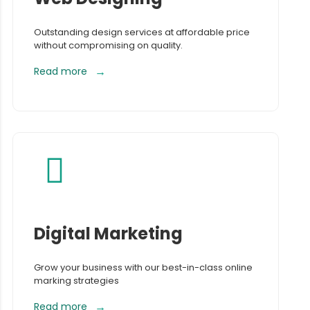
Outstanding design services at affordable price
without compromising on quality.
Read more
Digital Marketing
Grow your business with our best-in-class online
marking strategies
Read more