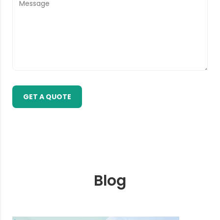
GET A QUOTE
Blog