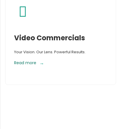
Video Commercials
Your Vision. Our Lens. Powerful Results.
Read more