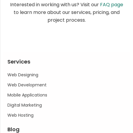
Interested in working with us? Visit our
FAQ page
to learn more about our services, pricing, and
project process.
Services
Web Designing
Web Development
Mobile Applications
Digital Marketing
Web Hosting
Blog