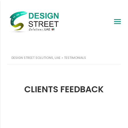
DESIGN STREET SOLUTIONS, UAE
>
TESTIMONIALS
CLIENTS FEEDBACK