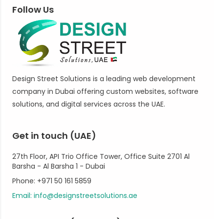
Follow Us
Design Street Solutions is a leading web development
company in Dubai offering custom websites, software
solutions, and digital services across the UAE.
Get in touch (UAE)
27th Floor, API Trio Office Tower, Office Suite 2701 Al
Barsha - Al Barsha 1 - Dubai
Phone: +971 50 161 5859
Email: info@designstreetsolutions.ae