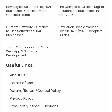
How Digital Solutions Help UAE
The Complete Guide to Digital
Businesses Generate More
Solutions for Businesses in the
Qualified Leads
UAE (2026)
Custom Software vs Ready-
How Much Does a Website
to-Use Software for UAE
Cost in UAE? (2026 Complete
Businesses
Guide)
Top IT Companies in UAE for
Web, App & Software
Development
Useful Links
About us
Terms of Use
Refund/Return/Cancel Policy
Privacy Policy
Frequently Asked Questions