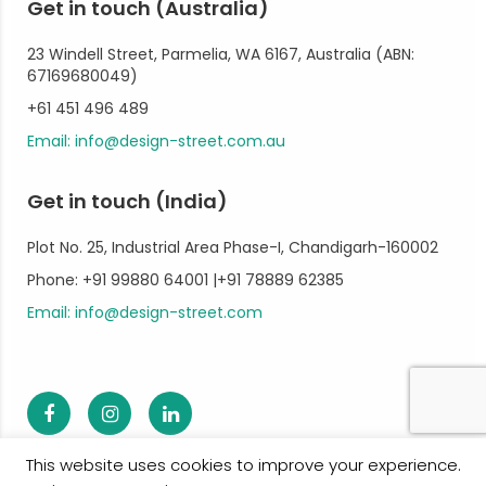
Get in touch (Australia)
23 Windell Street, Parmelia, WA 6167, Australia (ABN:
67169680049)
+61 451 496 489
Email: info@design-street.com.au
Get in touch (India)
Plot No. 25, Industrial Area Phase-I, Chandigarh-160002
Phone: +91 99880 64001 |+91 78889 62385
Email: info@design-street.com
This website uses cookies to improve your experience.