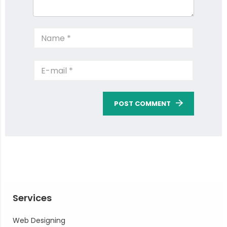
POST COMMENT
Services
Web Designing