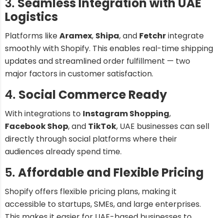
3.
Seamless Integration with UAE
Logistics
Platforms like
Aramex
,
Shipa
, and
Fetchr
integrate
smoothly with Shopify. This enables real-time shipping
updates and streamlined order fulfillment — two
major factors in customer satisfaction.
4.
Social Commerce Ready
With integrations to
Instagram Shopping
,
Facebook Shop
, and
TikTok
, UAE businesses can sell
directly through social platforms where their
audiences already spend time.
5.
Affordable and Flexible Pricing
Shopify offers flexible pricing plans, making it
accessible to startups, SMEs, and large enterprises.
This makes it easier for UAE-based businesses to