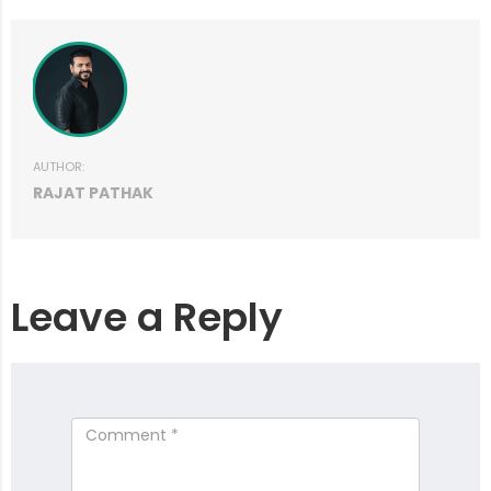
AUTHOR:
RAJAT PATHAK
Leave a Reply