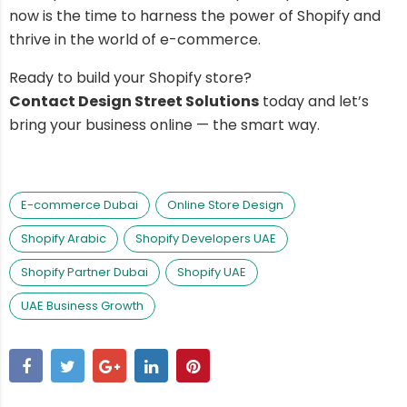
now is the time to harness the power of Shopify and
thrive in the world of e-commerce.
Ready to build your Shopify store?
Contact Design Street Solutions
today and let’s
bring your business online — the smart way.
E-commerce Dubai
Online Store Design
Shopify Arabic
Shopify Developers UAE
Shopify Partner Dubai
Shopify UAE
UAE Business Growth