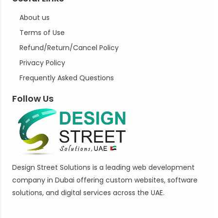
About us
Terms of Use
Refund/Return/Cancel Policy
Privacy Policy
Frequently Asked Questions
Follow Us
Design Street Solutions is a leading web development
company in Dubai offering custom websites, software
solutions, and digital services across the UAE.