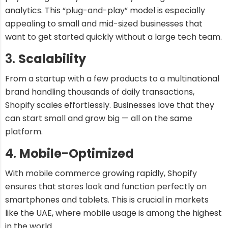
analytics. This “plug-and-play” model is especially
appealing to small and mid-sized businesses that
want to get started quickly without a large tech team.
3.
Scalability
From a startup with a few products to a multinational
brand handling thousands of daily transactions,
Shopify scales effortlessly. Businesses love that they
can start small and grow big — all on the same
platform.
4.
Mobile-Optimized
With mobile commerce growing rapidly, Shopify
ensures that stores look and function perfectly on
smartphones and tablets. This is crucial in markets
like the UAE, where mobile usage is among the highest
in the world.