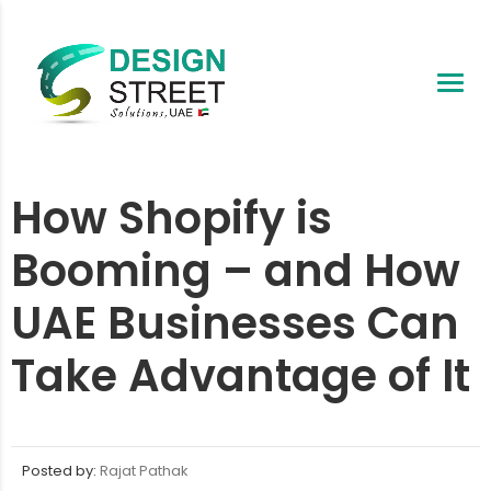
How Shopify is
Booming – and How
UAE Businesses Can
Take Advantage of It
Posted by:
Rajat Pathak