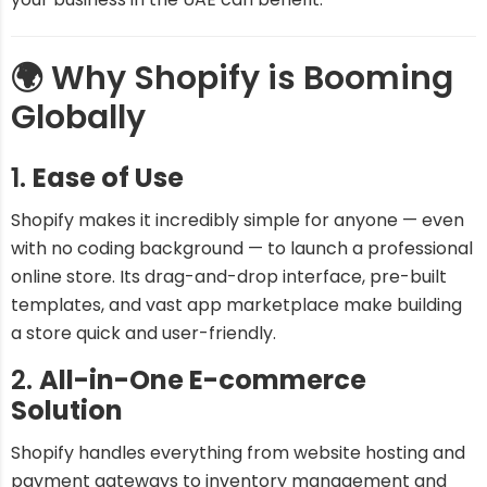
🌍 Why Shopify is Booming
Globally
1.
Ease of Use
Shopify makes it incredibly simple for anyone — even
with no coding background — to launch a professional
online store. Its drag-and-drop interface, pre-built
templates, and vast app marketplace make building
a store quick and user-friendly.
2.
All-in-One E-commerce
Solution
Shopify handles everything from website hosting and
payment gateways to inventory management and