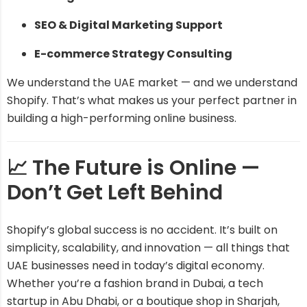
SEO & Digital Marketing Support
E-commerce Strategy Consulting
We understand the UAE market — and we understand
Shopify. That’s what makes us your perfect partner in
building a high-performing online business.
📈 The Future is Online —
Don’t Get Left Behind
Shopify’s global success is no accident. It’s built on
simplicity, scalability, and innovation — all things that
UAE businesses need in today’s digital economy.
Whether you’re a fashion brand in Dubai, a tech
startup in Abu Dhabi, or a boutique shop in Sharjah,