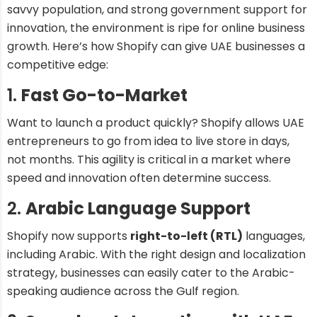
savvy population, and strong government support for
innovation, the environment is ripe for online business
growth. Here’s how Shopify can give UAE businesses a
competitive edge:
1.
Fast Go-to-Market
Want to launch a product quickly? Shopify allows UAE
entrepreneurs to go from idea to live store in days,
not months. This agility is critical in a market where
speed and innovation often determine success.
2.
Arabic Language Support
Shopify now supports
right-to-left (RTL)
languages,
including Arabic. With the right design and localization
strategy, businesses can easily cater to the Arabic-
speaking audience across the Gulf region.