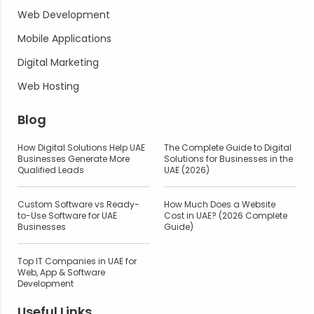
Web Development
Mobile Applications
Digital Marketing
Web Hosting
Blog
How Digital Solutions Help UAE
The Complete Guide to Digital
Businesses Generate More
Solutions for Businesses in the
Qualified Leads
UAE (2026)
Custom Software vs Ready-
How Much Does a Website
to-Use Software for UAE
Cost in UAE? (2026 Complete
Businesses
Guide)
Top IT Companies in UAE for
Web, App & Software
Development
Useful Links