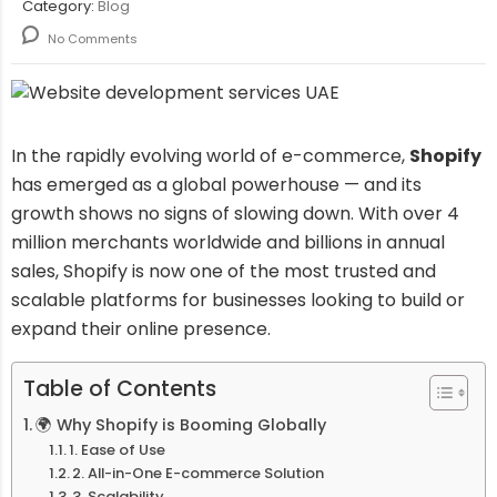
Category:
Blog
No Comments
In the rapidly evolving world of e-commerce,
Shopify
has emerged as a global powerhouse — and its
growth shows no signs of slowing down. With over 4
million merchants worldwide and billions in annual
sales, Shopify is now one of the most trusted and
scalable platforms for businesses looking to build or
expand their online presence.
Table of Contents
🌍 Why Shopify is Booming Globally
1. Ease of Use
2. All-in-One E-commerce Solution
3. Scalability