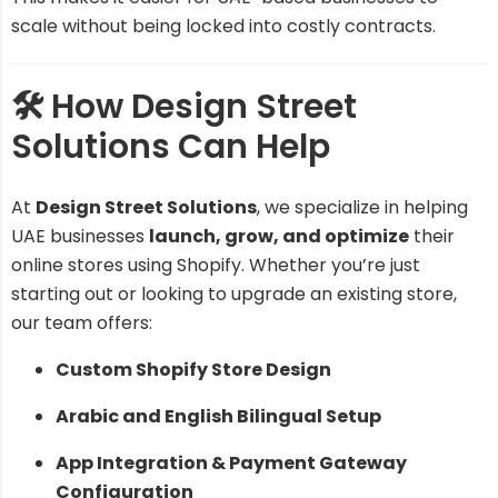
scale without being locked into costly contracts.
🛠️ How Design Street
Solutions Can Help
At
Design Street Solutions
, we specialize in helping
UAE businesses
launch, grow, and optimize
their
online stores using Shopify. Whether you’re just
starting out or looking to upgrade an existing store,
our team offers:
Custom Shopify Store Design
Arabic and English Bilingual Setup
App Integration & Payment Gateway
Configuration