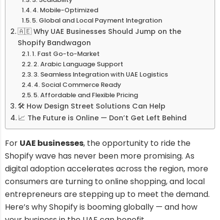
4. Mobile-Optimized
5. Global and Local Payment Integration
🇦🇪 Why UAE Businesses Should Jump on the
Shopify Bandwagon
1. Fast Go-to-Market
2. Arabic Language Support
3. Seamless Integration with UAE Logistics
4. Social Commerce Ready
5. Affordable and Flexible Pricing
🛠️ How Design Street Solutions Can Help
📈 The Future is Online — Don’t Get Left Behind
For
UAE businesses
, the opportunity to ride the
Shopify wave has never been more promising. As
digital adoption accelerates across the region, more
consumers are turning to online shopping, and local
entrepreneurs are stepping up to meet the demand.
Here’s why Shopify is booming globally — and how
your business in the UAE can benefit.