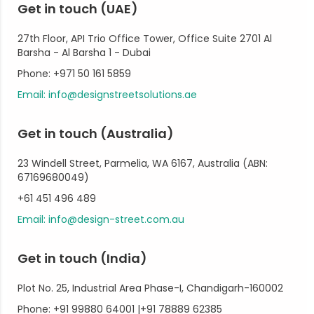
Get in touch (UAE)
27th Floor, API Trio Office Tower, Office Suite 2701 Al
Barsha - Al Barsha 1 - Dubai
Phone: +971 50 161 5859
Email: info@designstreetsolutions.ae
Get in touch (Australia)
23 Windell Street, Parmelia, WA 6167, Australia (ABN:
67169680049)
+61 451 496 489
Email: info@design-street.com.au
Get in touch (India)
Plot No. 25, Industrial Area Phase-I, Chandigarh-160002
Phone: +91 99880 64001 |+91 78889 62385