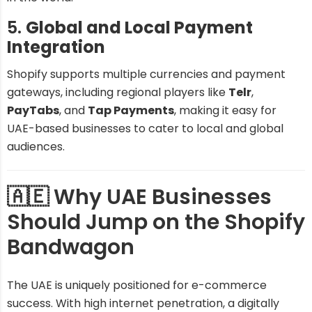
5.
Global and Local Payment
Integration
Shopify supports multiple currencies and payment
gateways, including regional players like
Telr
,
PayTabs
, and
Tap Payments
, making it easy for
UAE-based businesses to cater to local and global
audiences.
🇦🇪 Why UAE Businesses
Should Jump on the Shopify
Bandwagon
The UAE is uniquely positioned for e-commerce
success. With high internet penetration, a digitally