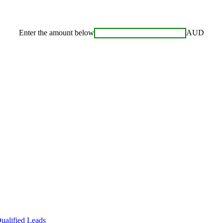
Enter the amount below
AUD
ualified Leads