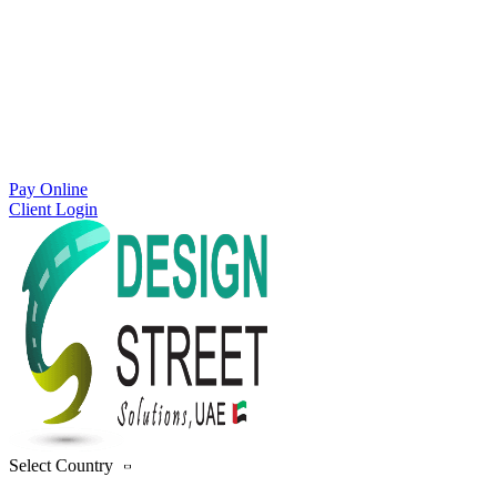
Pay Online
Client Login
Select Country