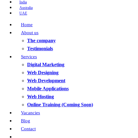
India
Australia
UAE
Home
About us
The company
Testimonials
Services
Digital Marketing
Web Designing
Web Development
Mobile Applications
Web Hosting
Online Training (Coming Soon)
Vacancies
Blog
Contact