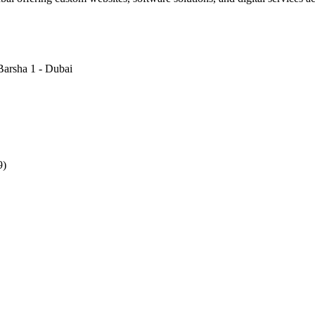
Barsha 1 - Dubai
9)