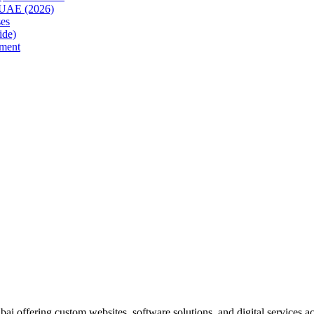
e UAE (2026)
es
ide)
ment
i offering custom websites, software solutions, and digital services 