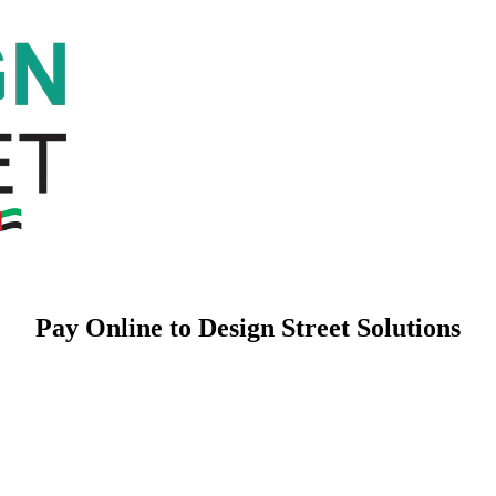
Pay Online to Design Street Solutions