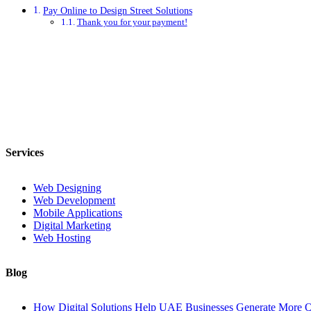
Pay Online to Design Street Solutions
Thank you for your payment!
Services
Web Designing
Web Development
Mobile Applications
Digital Marketing
Web Hosting
Blog
How Digital Solutions Help UAE Businesses Generate More Q