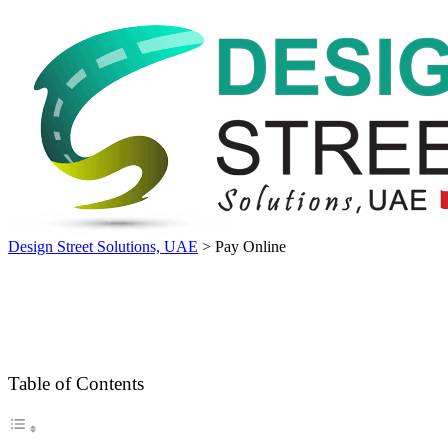
Design Street Solutions, UAE
>
Pay Online
Table of Contents