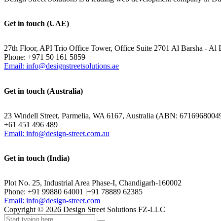
Get in touch (UAE)
27th Floor, API Trio Office Tower, Office Suite 2701 Al Barsha - Al 
Phone: +971 50 161 5859
Email: info@designstreetsolutions.ae
Get in touch (Australia)
23 Windell Street, Parmelia, WA 6167, Australia (ABN: 6716968004
+61 451 496 489
Email: info@design-street.com.au
Get in touch (India)
Plot No. 25, Industrial Area Phase-I, Chandigarh-160002
Phone: +91 99880 64001 |+91 78889 62385
Email: info@design-street.com
Copyright ©
2026
Design Street Solutions FZ-LLC