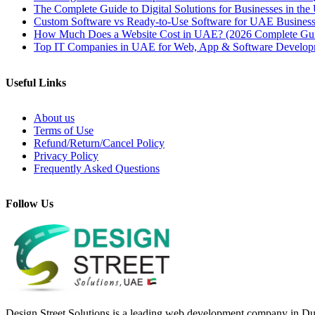
The Complete Guide to Digital Solutions for Businesses in th
Custom Software vs Ready-to-Use Software for UAE Business
How Much Does a Website Cost in UAE? (2026 Complete Gu
Top IT Companies in UAE for Web, App & Software Develop
Useful Links
About us
Terms of Use
Refund/Return/Cancel Policy
Privacy Policy
Frequently Asked Questions
Follow Us
Design Street Solutions is a leading web development company in Duba