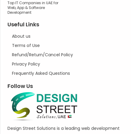
Top IT Companies in UAE for
Web, App & Software
Development
Useful Links
About us
Terms of Use
Refund/Return/Cancel Policy
Privacy Policy
Frequently Asked Questions
Follow Us
Design Street Solutions is a leading web development