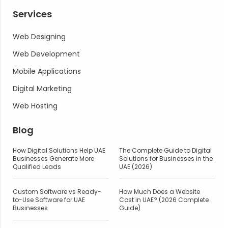
Services
Web Designing
Web Development
Mobile Applications
Digital Marketing
Web Hosting
Blog
How Digital Solutions Help UAE
The Complete Guide to Digital
Businesses Generate More
Solutions for Businesses in the
Qualified Leads
UAE (2026)
Custom Software vs Ready-
How Much Does a Website
to-Use Software for UAE
Cost in UAE? (2026 Complete
Businesses
Guide)