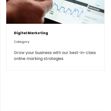
Digital Marketing
Category:
Grow your business with our best-in-class
online marking strategies