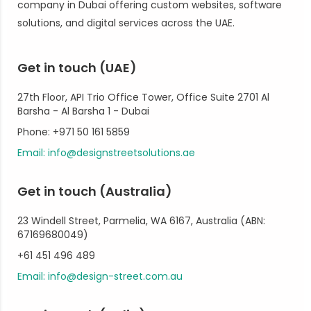
company in Dubai offering custom websites, software
solutions, and digital services across the UAE.
Get in touch (UAE)
27th Floor, API Trio Office Tower, Office Suite 2701 Al
Barsha - Al Barsha 1 - Dubai
Phone: +971 50 161 5859
Email: info@designstreetsolutions.ae
Get in touch (Australia)
23 Windell Street, Parmelia, WA 6167, Australia (ABN:
67169680049)
+61 451 496 489
Email: info@design-street.com.au