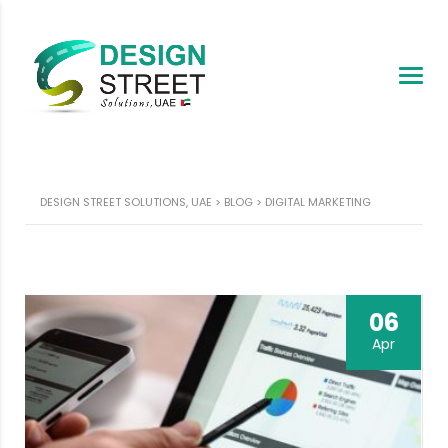
DESIGN STREET SOLUTIONS, UAE
>
BLOG
>
DIGITAL MARKETING
06
Apr