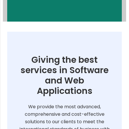
Giving the best
services in Software
and Web
Applications
We provide the most advanced,
comprehensive and cost-effective
solutions to our clients to meet the