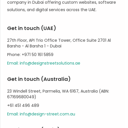
company in Dubai offering custom websites, software
solutions, and digital services across the UAE.
Get in touch (UAE)
27th Floor, API Trio Office Tower, Office Suite 2701 Al
Barsha - Al Barsha 1 - Dubai
Phone: +971 50 161 5859
Email: info@designstreetsolutions.ae
Get in touch (Australia)
23 Windell Street, Parmelia, WA 6167, Australia (ABN:
67169680049)
+61 451 496 489
Email: info@design-street.com.au