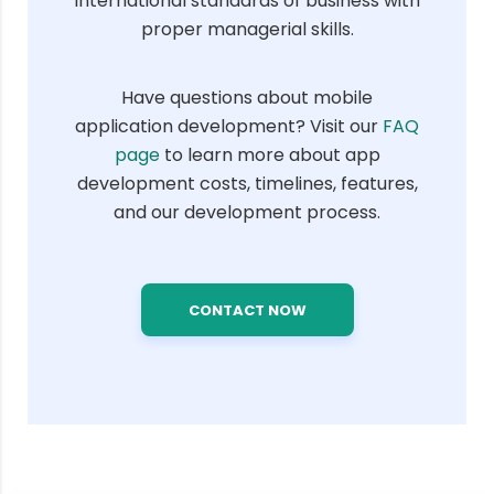
international standards of business with
proper managerial skills.
Have questions about mobile
application development? Visit our
FAQ
page
to learn more about app
development costs, timelines, features,
and our development process.
CONTACT NOW