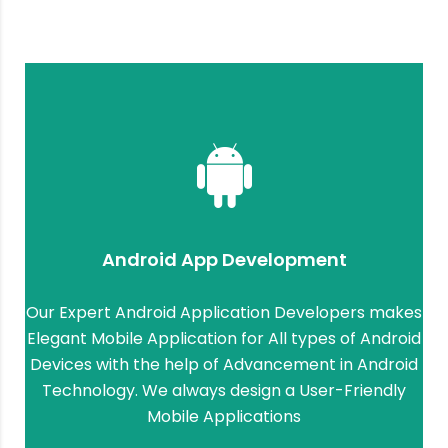
Android App Development
Our Expert Android Application Developers makes
Elegant Mobile Application for All types of Android
Devices with the help of Advancement in Android
Technology. We always design a User-Friendly
Mobile Applications