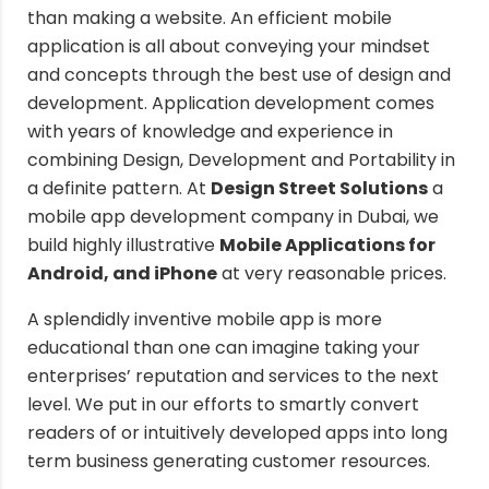
than making a website. An efficient mobile
application is all about conveying your mindset
and concepts through the best use of design and
development. Application development comes
with years of knowledge and experience in
combining Design, Development and Portability in
a definite pattern. At
Design Street Solutions
a
mobile app development company in Dubai, we
build highly illustrative
Mobile Applications for
Android, and iPhone
at very reasonable prices.
A splendidly inventive mobile app is more
educational than one can imagine taking your
enterprises’ reputation and services to the next
level. We put in our efforts to smartly convert
readers of or intuitively developed apps into long
term business generating customer resources.