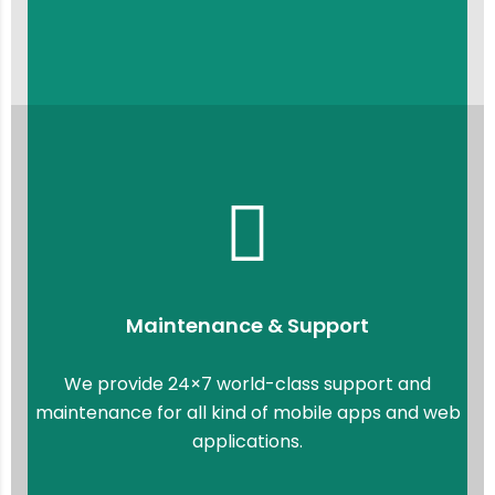
Maintenance & Support
We provide 24×7 world-class support and
maintenance for all kind of mobile apps and web
applications.