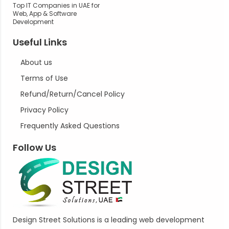
Top IT Companies in UAE for
Web, App & Software
Development
Useful Links
About us
Terms of Use
Refund/Return/Cancel Policy
Privacy Policy
Frequently Asked Questions
Follow Us
Design Street Solutions is a leading web development