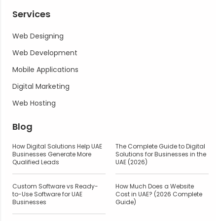
Services
Web Designing
Web Development
Mobile Applications
Digital Marketing
Web Hosting
Blog
How Digital Solutions Help UAE
The Complete Guide to Digital
Businesses Generate More
Solutions for Businesses in the
Qualified Leads
UAE (2026)
Custom Software vs Ready-
How Much Does a Website
to-Use Software for UAE
Cost in UAE? (2026 Complete
Businesses
Guide)