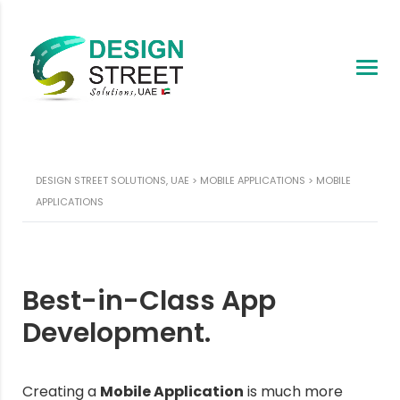
DESIGN STREET SOLUTIONS, UAE
>
MOBILE APPLICATIONS
>
MOBILE
APPLICATIONS
Best-in-Class App
Development.
Creating a
Mobile Application
is much more