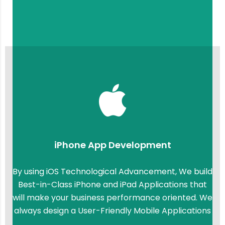
iPhone App Development
By using iOS Technological Advancement, We build
Best-in-Class iPhone and iPad Applications that
will make your business performance oriented. We
always design a User-Friendly Mobile Applications