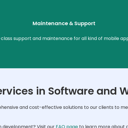
Maintenance & Support
lass support and maintenance for all kind of mobile ap
ervices in Software and 
nsive and cost-effective solutions to our clients to mee
n development? Visit our
FAQ page
to learn more about a