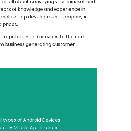
n is all about conveying your mindset and
ears of knowledge and experience in
 mobile app development company in
 prices.
’ reputation and services to the next
term business generating customer
l types of Android Devices
endly Mobile Applications