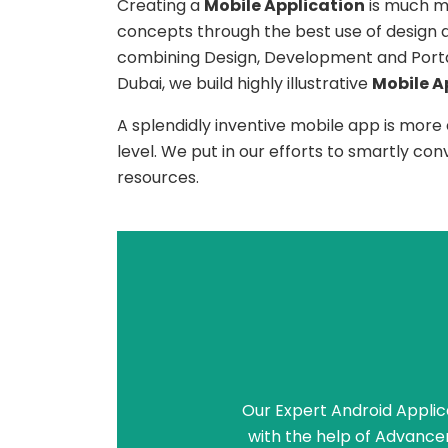
Creating a
Mobile Application
is much mo
concepts through the best use of design
combining Design, Development and Portabi
Dubai, we build highly illustrative
Mobile A
A splendidly inventive mobile app is more
level. We put in our efforts to smartly co
resources.
Our Expert Android Applic
with the help of Advance