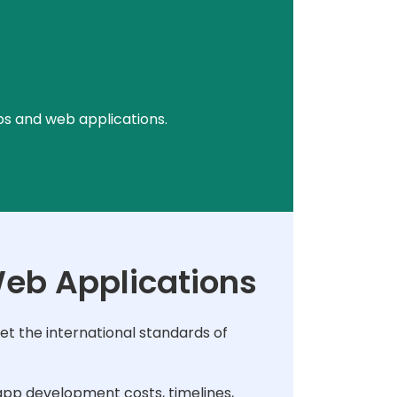
ps and web applications.
Web Applications
t the international standards of
pp development costs, timelines,