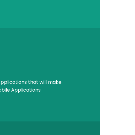
pplications that will make
bile Applications