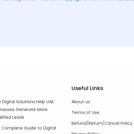
Useful Links
 Digital Solutions Help UAE
About us
inesses Generate More
Terms of Use
lified Leads
Refund/Return/Cancel Policy
 Complete Guide to Digital