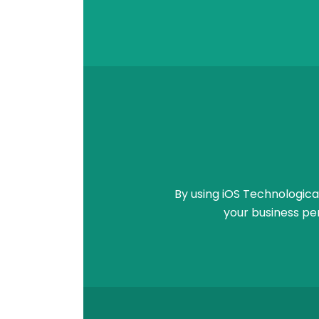
By using iOS Technologica
your business pe