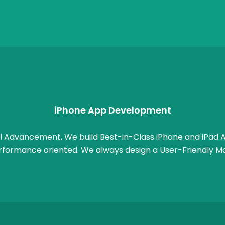
iPhone App Development
l Advancement, We build Best-in-Class iPhone and iPad A
rformance oriented. We always design a User-Friendly Mo