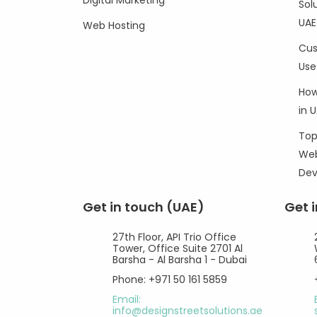
Digital Marketing
Sol
UAE
Web Hosting
Cus
Use
How
in 
Top
Web
De
Get in touch (UAE)
Get 
27th Floor, API Trio Office
Tower, Office Suite 2701 Al
Barsha - Al Barsha 1 - Dubai
Phone: +971 50 161 5859
Email:
info@designstreetsolutions.ae