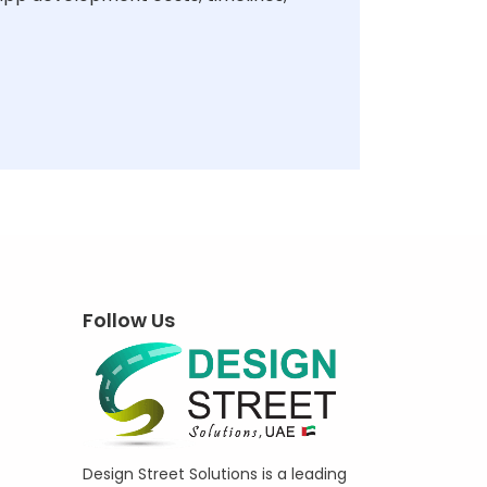
Follow Us
Design Street Solutions is a leading