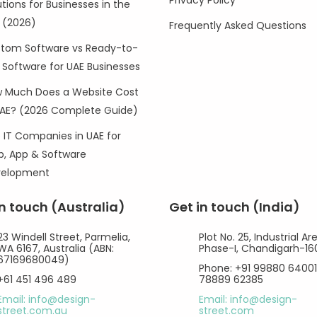
Privacy Policy
utions for Businesses in the
 (2026)
Frequently Asked Questions
tom Software vs Ready-to-
 Software for UAE Businesses
 Much Does a Website Cost
UAE? (2026 Complete Guide)
 IT Companies in UAE for
, App & Software
velopment
in touch (Australia)
Get in touch (India)
23 Windell Street, Parmelia,
Plot No. 25, Industrial Ar
WA 6167, Australia (ABN:
Phase-I, Chandigarh-1
67169680049)
Phone: +91 99880 64001
+61 451 496 489
78889 62385
Email: info@design-
Email: info@design-
street.com.au
street.com