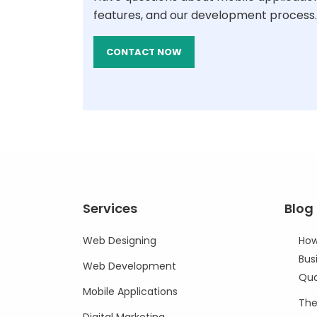
features, and our development process.
CONTACT NOW
Services
Blog
Web Designing
How
Bus
Web Development
Qua
Mobile Applications
The