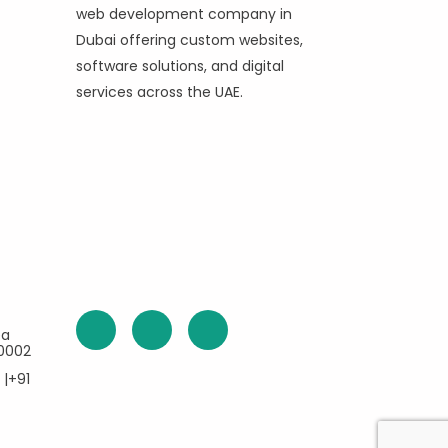
web development company in
Dubai offering custom websites,
software solutions, and digital
services across the UAE.
ea
60002
 |+91