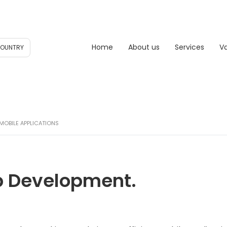
Home
About us
Services
V
COUNTRY
MOBILE APPLICATIONS
p Development.