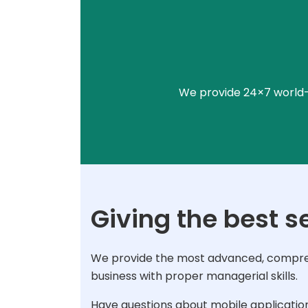
We provide 24×7 world-c
Giving the best s
We provide the most advanced, comprehe
business with proper managerial skills.
Have questions about mobile applicatio