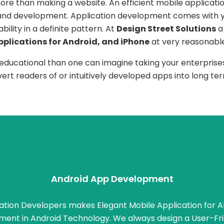
re than making a website. An efficient mobile applicatio
 and development. Application development comes with y
lity in a definite pattern. At
Design Street Solutions
a
pplications for Android, and iPhone
at very reasonable
 educational than one can imagine taking your enterprises
nvert readers of or intuitively developed apps into long 
Android App Development
ation Developers makes Elegant Mobile Application for Al
ment in Android Technology. We always design a User-Fri