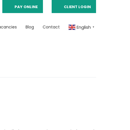
PAY ONLINE
CLIENT LOGIN
acancies
Blog
Contact
English
▼