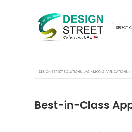
SELECT 
DESIGN STREET SOLUTIONS, UAE
>
MOBILE APPLICATIONS
>
Best-in-Class Ap