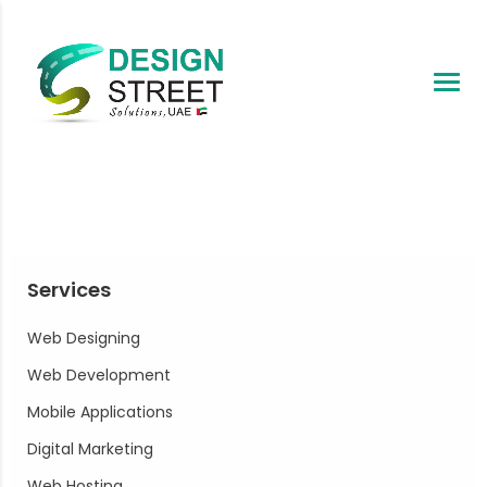
Services
Web Designing
Web Development
Mobile Applications
Digital Marketing
Web Hosting