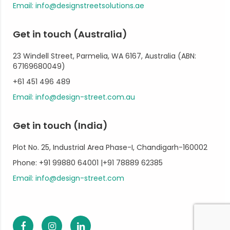
Email: info@designstreetsolutions.ae
Get in touch (Australia)
23 Windell Street, Parmelia, WA 6167, Australia (ABN:
67169680049)
+61 451 496 489
Email: info@design-street.com.au
Get in touch (India)
Plot No. 25, Industrial Area Phase-I, Chandigarh-160002
Phone: +91 99880 64001 |+91 78889 62385
Email: info@design-street.com