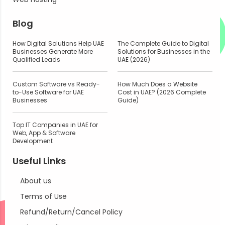
Blog
How Digital Solutions Help UAE
The Complete Guide to Digital
Businesses Generate More
Solutions for Businesses in the
Qualified Leads
UAE (2026)
Custom Software vs Ready-
How Much Does a Website
to-Use Software for UAE
Cost in UAE? (2026 Complete
Businesses
Guide)
Top IT Companies in UAE for
Web, App & Software
Development
Useful Links
About us
Terms of Use
Refund/Return/Cancel Policy