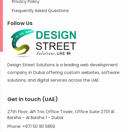
Privacy Policy
Frequently Asked Questions
Follow Us
Design Street Solutions is a leading web development
company in Dubai offering custom websites, software
solutions, and digital services across the UAE.
Get in touch (UAE)
27th Floor, API Trio Office Tower, Office Suite 2701 Al
Barsha - Al Barsha 1 - Dubai
Phone: +971 50 161 5859