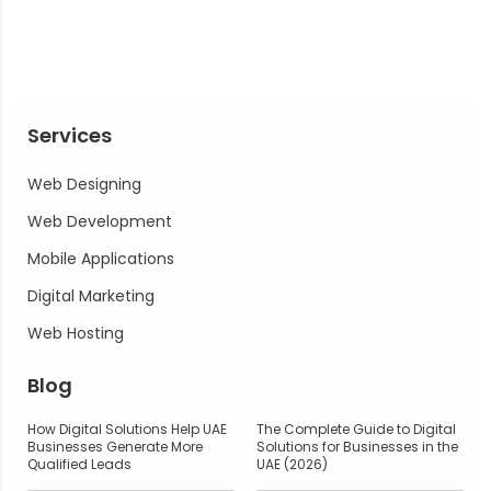
Services
Web Designing
Web Development
Mobile Applications
Digital Marketing
Web Hosting
Blog
How Digital Solutions Help UAE
The Complete Guide to Digital
Businesses Generate More
Solutions for Businesses in the
Qualified Leads
UAE (2026)