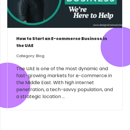
How to Start an E-commerce Business in
the UAE
Category: Blog
The UAE is one of the most dynamic and
fast-growing markets for e-commerce in
the Middle East. With high internet
penetration, a tech-savvy population, and
a strategic location ...