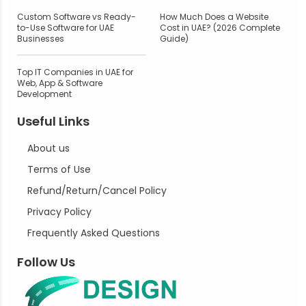
Custom Software vs Ready-
How Much Does a Website
to-Use Software for UAE
Cost in UAE? (2026 Complete
Businesses
Guide)
Top IT Companies in UAE for
Web, App & Software
Development
Useful Links
About us
Terms of Use
Refund/Return/Cancel Policy
Privacy Policy
Frequently Asked Questions
Follow Us