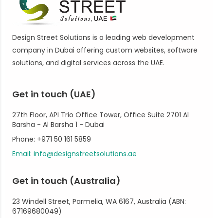
Design Street Solutions is a leading web development
company in Dubai offering custom websites, software
solutions, and digital services across the UAE.
Get in touch (UAE)
27th Floor, API Trio Office Tower, Office Suite 2701 Al
Barsha - Al Barsha 1 - Dubai
Phone: +971 50 161 5859
Email: info@designstreetsolutions.ae
Get in touch (Australia)
23 Windell Street, Parmelia, WA 6167, Australia (ABN:
67169680049)