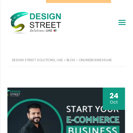
DESIGN STREET SOLUTIONS, UAE
>
BLOG
>
ONLINEBUSINESSUAE
24
Oct