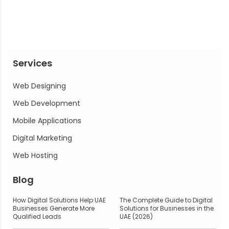
Services
Web Designing
Web Development
Mobile Applications
Digital Marketing
Web Hosting
Blog
How Digital Solutions Help UAE
The Complete Guide to Digital
Businesses Generate More
Solutions for Businesses in the
Qualified Leads
UAE (2026)