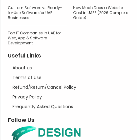
Custom Software vs Ready-
How Much Does a Website
to-Use Software for UAE
Cost in UAE? (2026 Complete
Businesses
Guide)
Top IT Companies in UAE for
Web, App & Software
Development
Useful Links
About us
Terms of Use
Refund/Return/Cancel Policy
Privacy Policy
Frequently Asked Questions
Follow Us