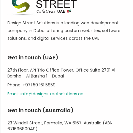
Design Street Solutions is a leading web development
company in Dubai offering custom websites, software
solutions, and digital services across the UAE.
Get in touch (UAE)
27th Floor, API Trio Office Tower, Office Suite 2701 Al
Barsha - Al Barsha 1 - Dubai
Phone: +971 50 161 5859
Email: info@designstreetsolutions.ae
Get in touch (Australia)
23 Windell Street, Parmelia, WA 6167, Australia (ABN:
67169680049)