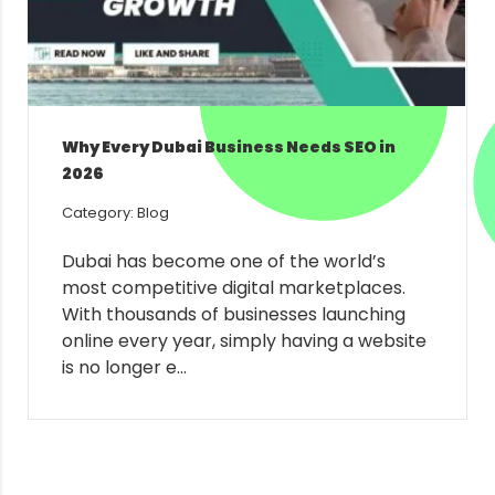
Why Every Dubai Business Needs SEO in
2026
Category: Blog
Dubai has become one of the world’s
most competitive digital marketplaces.
With thousands of businesses launching
online every year, simply having a website
is no longer e...