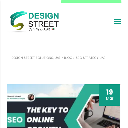
DESIGN STREET SOLUTIONS, UAE
>
BLOG
>
SEO STRATEGY UAE
19
Mar