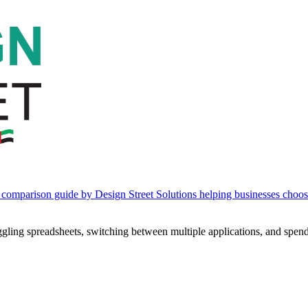
ling spreadsheets, switching between multiple applications, and spendi