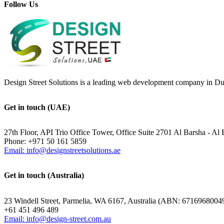
Follow Us
Design Street Solutions is a leading web development company in Duba
Get in touch (UAE)
27th Floor, API Trio Office Tower, Office Suite 2701 Al Barsha - Al 
Phone: +971 50 161 5859
Email: info@designstreetsolutions.ae
Get in touch (Australia)
23 Windell Street, Parmelia, WA 6167, Australia (ABN: 6716968004
+61 451 496 489
Email: info@design-street.com.au