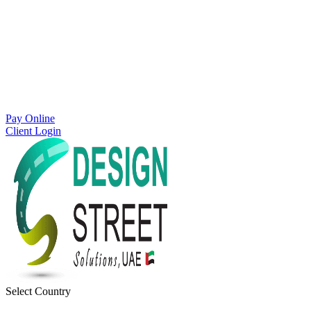
Pay Online
Client Login
Select Country