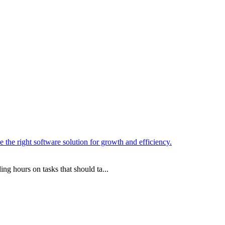
ng hours on tasks that should ta...