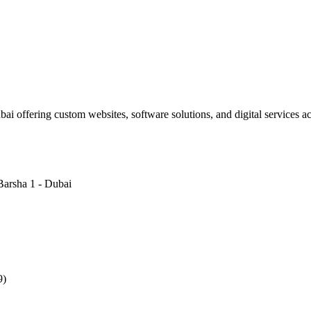
i offering custom websites, software solutions, and digital services 
Barsha 1 - Dubai
9)