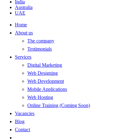
India
Australia
UAE
Home
About us
The company
Testimonials
Services
Digital Marketing
Web Designing
Web Development
Mobile Applications
Web Hosting
Online Training (Coming Soon)
Vacancies
Blog
Contact