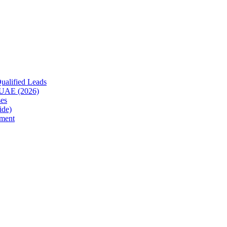
ualified Leads
e UAE (2026)
es
ide)
ment