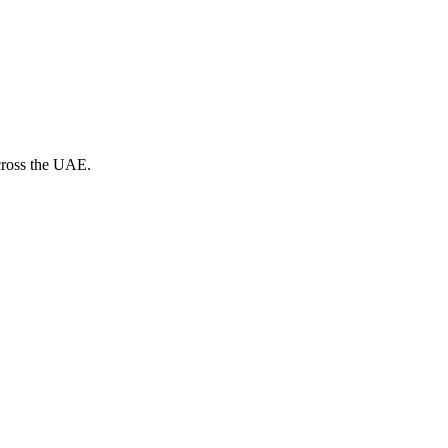
across the UAE.