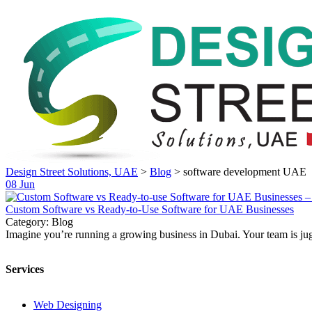
Design Street Solutions, UAE
>
Blog
>
software development UAE
08
Jun
Custom Software vs Ready-to-Use Software for UAE Businesses
Category: Blog
Imagine you’re running a growing business in Dubai. Your team is jugg
Services
Web Designing