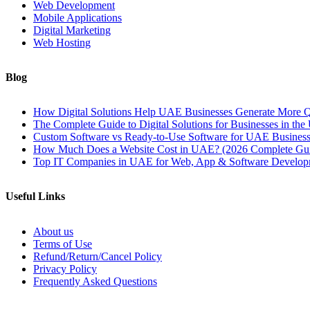
Web Development
Mobile Applications
Digital Marketing
Web Hosting
Blog
How Digital Solutions Help UAE Businesses Generate More Q
The Complete Guide to Digital Solutions for Businesses in th
Custom Software vs Ready-to-Use Software for UAE Business
How Much Does a Website Cost in UAE? (2026 Complete Gu
Top IT Companies in UAE for Web, App & Software Develop
Useful Links
About us
Terms of Use
Refund/Return/Cancel Policy
Privacy Policy
Frequently Asked Questions